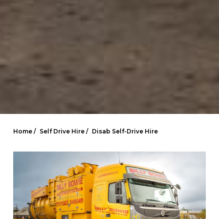
Home /
Self Drive Hire /
Disab Self-Drive Hire