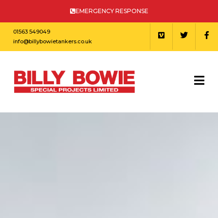
EMERGENCY RESPONSE
01563 549049
info@billybowietankers.co.uk