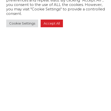
preferences and repeat visits. By clicking “Accept All”,
field
you consent to the use of ALL the cookies. However,
blank.
you may visit "Cookie Settings" to provide a controlled
consent.
Crossland Tankers
Disab
Cookie Settings
Accept All
Stainless Steel Tankers
3000 Gallon Tankers
4000 Gallon Tankers