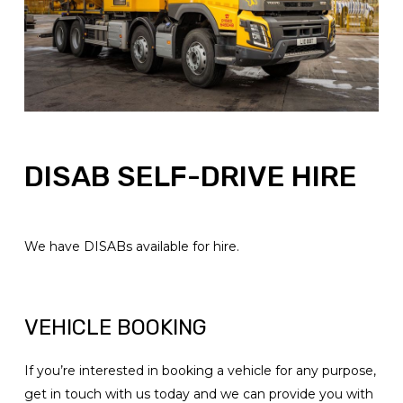
DISAB SELF-DRIVE HIRE
We have DISABs available for hire.
VEHICLE BOOKING
If you’re interested in booking a vehicle for any purpose,
get in touch with us today and we can provide you with