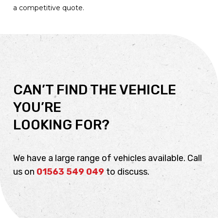
a competitive quote.
CAN’T FIND THE VEHICLE
YOU’RE
LOOKING FOR?
We have a large range of vehicles available. Call
us on
01563 549 049
to discuss.