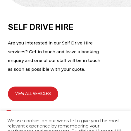
SELF DRIVE HIRE
Are you interested in our Self Drive Hire
services? Get in touch and leave a booking
enquiry and one of our staff will be in touch
as soon as possible with your quote.
VIEW ALL VEHICLES
If you
Self
are
Drive
We use cookies on our website to give you the most
human,
relevant experience by remembering your
leave
Hire
this