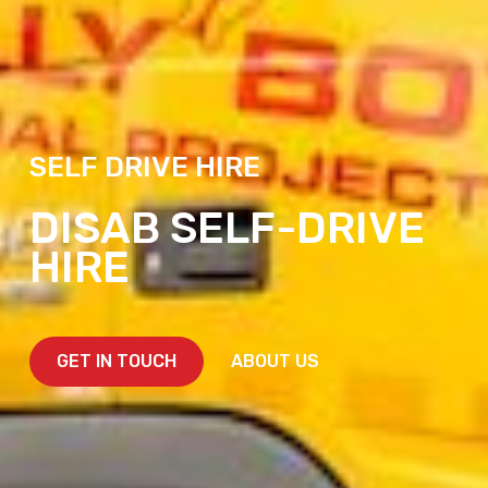
SELF DRIVE HIRE
DISAB SELF-DRIVE
HIRE
GET IN TOUCH
ABOUT US