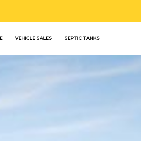
E
VEHICLE SALES
SEPTIC TANKS