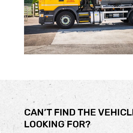
CAN’T FIND THE VEHICL
LOOKING FOR?