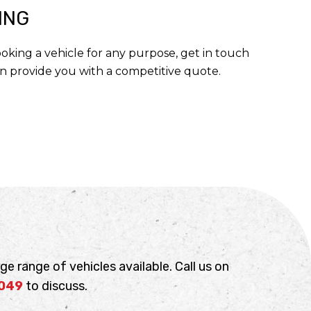
ING
booking a vehicle for any purpose, get in touch
n provide you with a competitive quote.
ge range of vehicles available. Call us on
 049
to discuss.