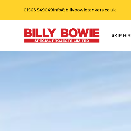
01563 549049
info@billybowietankers.co.uk
SKIP HIR