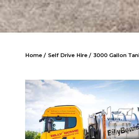
Home /
Self Drive Hire /
3000 Gallon Tan