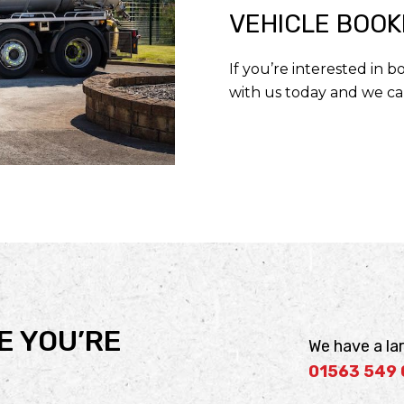
VEHICLE BOOK
If you’re interested in 
with us today and we ca
E YOU’RE
We have a lar
01563 549