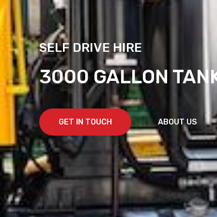
SELF DRIVE HIRE
3000 GALLON TAN
GET IN TOUCH
ABOUT US