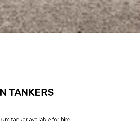
N TANKERS
um tanker available for hire.