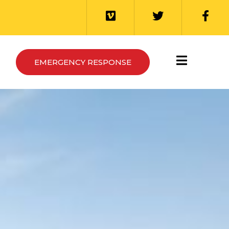
EMERGENCY RESPONSE