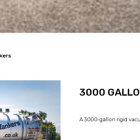
kers
3000 GALLO
A 3000-gallon rigid vacu