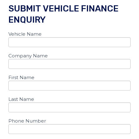
SUBMIT VEHICLE FINANCE
ENQUIRY​
Vehicle Name
If you
Dynamic
are
form
human,
leave
2024
this
Company Name
Vehicle
field
blank.
Sales
Page
First Name
Last Name
Phone Number