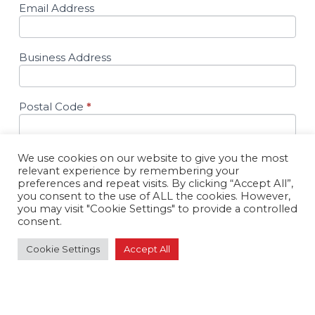
Email Address
Business Address
Postal Code
*
Ltd. Company
*
We use cookies on our website to give you the most
relevant experience by remembering your
Yes
preferences and repeat visits. By clicking “Accept All”,
No
you consent to the use of ALL the cookies. However,
you may visit "Cookie Settings" to provide a controlled
Comments
consent.
Cookie Settings
Accept All