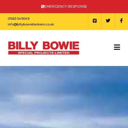
EMERGENCY RESPONSE
01563 549049
info@billybowietankers.co.uk