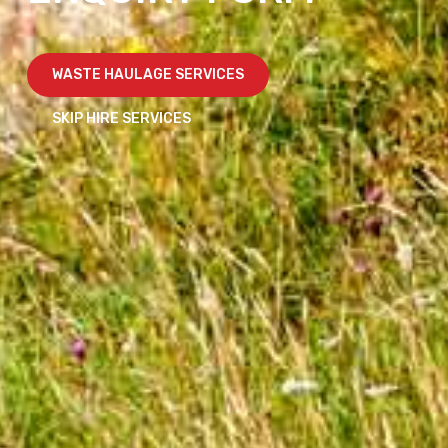
WASTE HAULAGE SERVICES
SKIP HIRE SERVICES