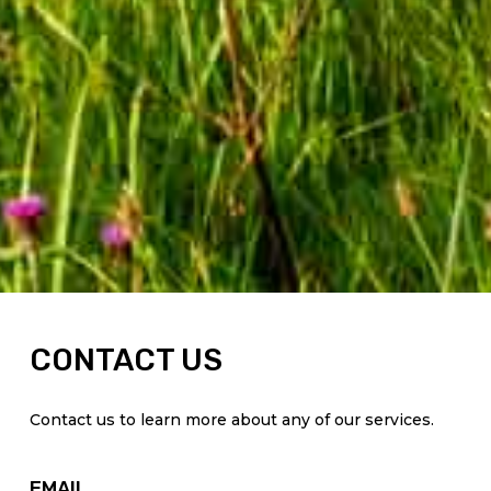
CONTACT US
Contact us to learn more about any of our services.
EMAIL