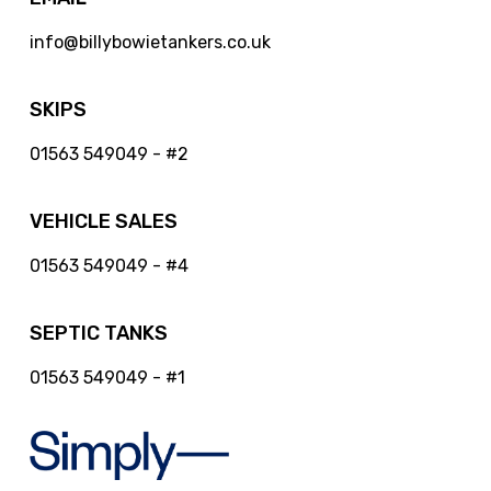
info@billybowietankers.co.uk
SKIPS
01563 549049 - #2
VEHICLE SALES
01563 549049 - #4
SEPTIC TANKS
01563 549049 - #1