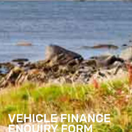
VEHICLE FINANCE
ENQUIRY FORM