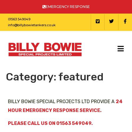
EMERGENCY RESPONSE
01563 549049
info@billybowietankers.co.uk
Category:
featured
BILLY BOWIE SPECIAL PROJECTS LTD PROVIDE A
24
HOUR EMERGENCY RESPONSE SERVICE.
PLEASE CALL US ON 01563 549049.