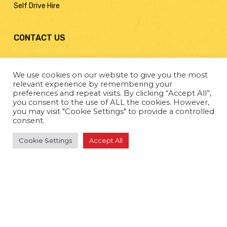
Self Drive Hire
CONTACT US
Billy Bowie Special Projects Ltd
We use cookies on our website to give you the most
Moorfield Industrial Estate,
relevant experience by remembering your
Kilmarnock
preferences and repeat visits. By clicking “Accept All”,
Ayrshire KA2 0BA
you consent to the use of ALL the cookies. However,
you may visit "Cookie Settings" to provide a controlled
consent.
01563 549049
Cookie Settings
Accept All
traffic@billybowietankers.co.uk
Web Design by
Creo Design
– part of The
Solutions on
Demand
Group. Copyright © 2022. All rights reserved.