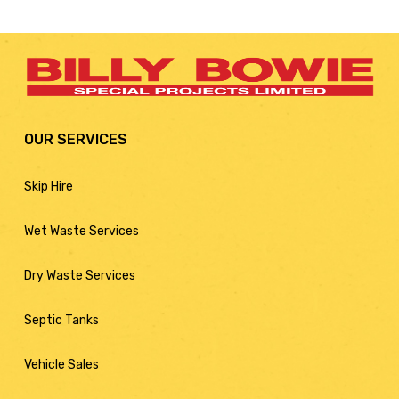
OUR SERVICES
Skip Hire
Wet Waste Services
Dry Waste Services
Septic Tanks
Vehicle Sales